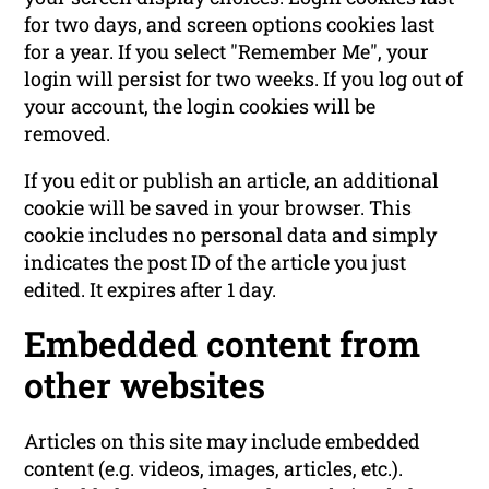
for two days, and screen options cookies last
for a year. If you select "Remember Me", your
login will persist for two weeks. If you log out of
your account, the login cookies will be
removed.
If you edit or publish an article, an additional
cookie will be saved in your browser. This
cookie includes no personal data and simply
indicates the post ID of the article you just
edited. It expires after 1 day.
Embedded content from
other websites
Articles on this site may include embedded
content (e.g. videos, images, articles, etc.).