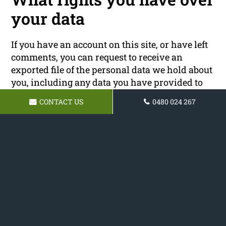
your data
If you have an account on this site, or have left
comments, you can request to receive an
exported file of the personal data we hold about
you, including any data you have provided to
us. You can also request that we erase any
CONTACT US
0480 024 267
personal data we hold about you. This does not
include any data we are obliged to keep for
administrative, legal, or security purposes.
Where your data is sent
Visitor comments may be checked through an
automated spam detection service.