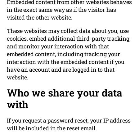
Embedded content from other websites behaves
in the exact same way as if the visitor has
visited the other website.
These websites may collect data about you, use
cookies, embed additional third-party tracking,
and monitor your interaction with that
embedded content, including tracking your
interaction with the embedded content if you
have an account and are logged in to that
website.
Who we share your data
with
If you request a password reset, your IP address
will be included in the reset email.