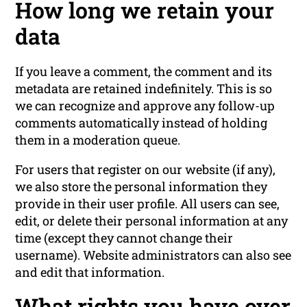
How long we retain your
data
If you leave a comment, the comment and its
metadata are retained indefinitely. This is so
we can recognize and approve any follow-up
comments automatically instead of holding
them in a moderation queue.
For users that register on our website (if any),
we also store the personal information they
provide in their user profile. All users can see,
edit, or delete their personal information at any
time (except they cannot change their
username). Website administrators can also see
and edit that information.
What rights you have over