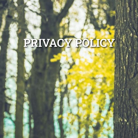
PRIVACY POLICY