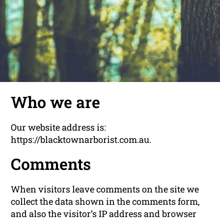
Who we are
Our website address is:
https://blacktownarborist.com.au.
Comments
When visitors leave comments on the site we
collect the data shown in the comments form,
and also the visitor’s IP address and browser