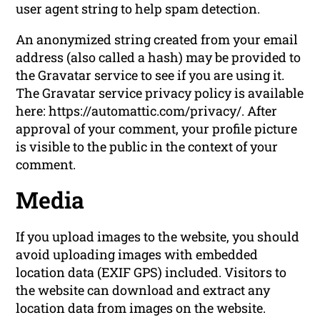
user agent string to help spam detection.
An anonymized string created from your email
address (also called a hash) may be provided to
the Gravatar service to see if you are using it.
The Gravatar service privacy policy is available
here: https://automattic.com/privacy/. After
approval of your comment, your profile picture
is visible to the public in the context of your
comment.
Media
If you upload images to the website, you should
avoid uploading images with embedded
location data (EXIF GPS) included. Visitors to
the website can download and extract any
location data from images on the website.