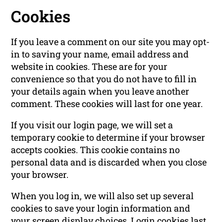
Cookies
If you leave a comment on our site you may opt-
in to saving your name, email address and
website in cookies. These are for your
convenience so that you do not have to fill in
your details again when you leave another
comment. These cookies will last for one year.
If you visit our login page, we will set a
temporary cookie to determine if your browser
accepts cookies. This cookie contains no
personal data and is discarded when you close
your browser.
When you log in, we will also set up several
cookies to save your login information and
your screen display choices. Login cookies last