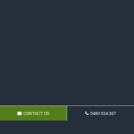
CONTACT US
0480 024 267