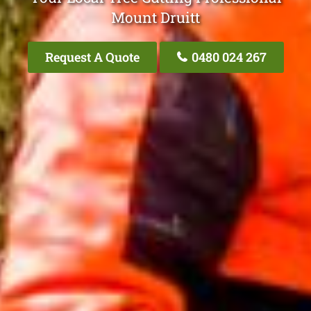
Mount Druitt
Request A Quote
0480 024 267