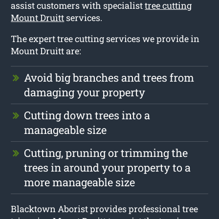
assist customers with specialist
tree cutting
Mount Druitt
services.
The expert tree cutting services we provide in
Mount Druitt are:
Avoid big branches and trees from
damaging your property
Cutting down trees into a
manageable size
Cutting, pruning or trimming the
trees in around your property to a
more manageable size
Blacktown Aborist provides professional tree