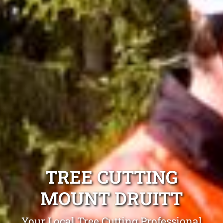
TREE CUTTING
MOUNT DRUITT
Your Local Tree Cutting Professional