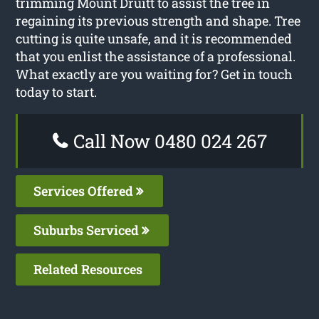
trimming Mount Druitt to assist the tree in
regaining its previous strength and shape. Tree
cutting is quite unsafe, and it is recommended
that you enlist the assistance of a professional.
What exactly are you waiting for? Get in touch
today to start.
Call Now 0480 024 267
Services Offered
Suburbs Serviced
Related Resources