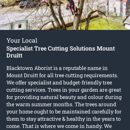
Your Local
Specialist Tree Cutting Solutions Mount
Druitt
Blacktown Aborist is a reputable name in
Mount Druitt for all tree cutting requirements.
We offer specialist and budget-friendly tree
cutting services. Trees in your garden are great
for providing natural beauty and colour during
the warm summer months. The trees around
your home ought to be maintained carefully for
them to stay attractive & healthy in the years to
come. That is where we come in handy. We