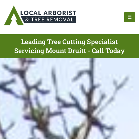
Leading Tree Cutting Specialist
Servicing Mount Druitt - Call Today