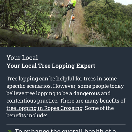
Your Local
Your Local Tree Lopping Expert
Tree lopping can be helpful for trees in some
specific scenarios. However, some people today
believe tree lopping to be a dangerous and
contentious practice. There are many benefits of
tree lopping in Ropes Crossing
. Some of the
benefits include:
To enhance the overall health of a