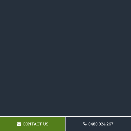
CONTACT US
0480 024 267