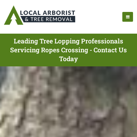
Leading Tree Lopping Professionals
Servicing Ropes Crossing - Contact Us
Today