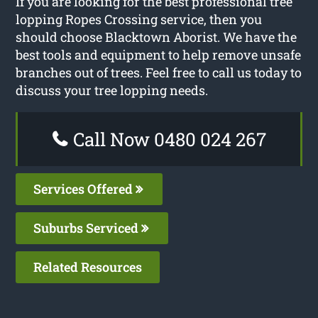
If you are looking for the best professional tree
lopping Ropes Crossing service, then you
should choose Blacktown Aborist. We have the
best tools and equipment to help remove unsafe
branches out of trees. Feel free to call us today to
discuss your tree lopping needs.
Call Now 0480 024 267
Services Offered
Suburbs Serviced
Related Resources