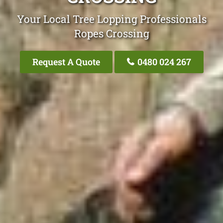
Your Local Tree Lopping Professionals
Ropes Crossing
Request A Quote
0480 024 267