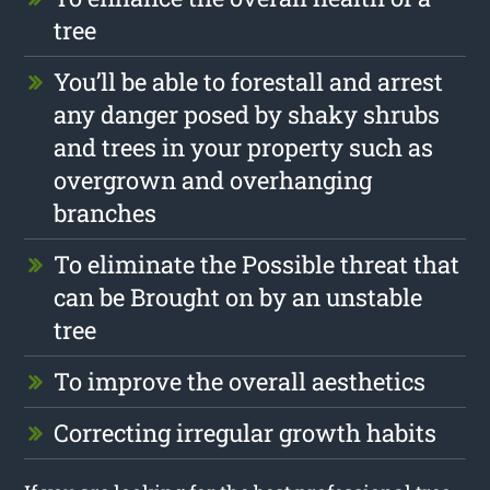
tree
You’ll be able to forestall and arrest
any danger posed by shaky shrubs
and trees in your property such as
overgrown and overhanging
branches
To eliminate the Possible threat that
can be Brought on by an unstable
tree
To improve the overall aesthetics
Correcting irregular growth habits