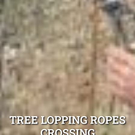
TREE LOPPING ROPES
CROSSING