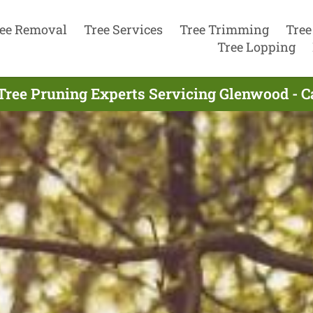
ee Removal
Tree Services
Tree Trimming
Tree
Tree Lopping
Tree Pruning Experts Servicing Glenwood - C