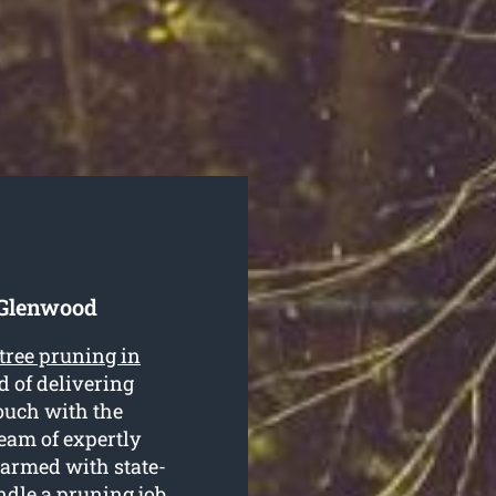
 Glenwood
tree pruning in
 of delivering
touch with the
team of expertly
 armed with state-
ndle a pruning job