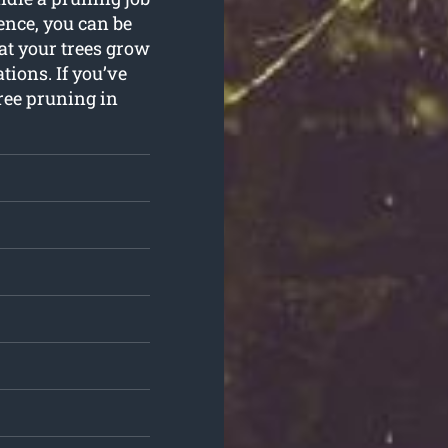
ence, you can be
at your trees grow
tions. If you’ve
ree pruning in