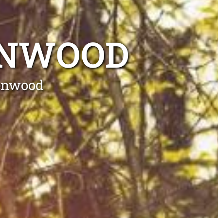
ENWOOD
lenwood