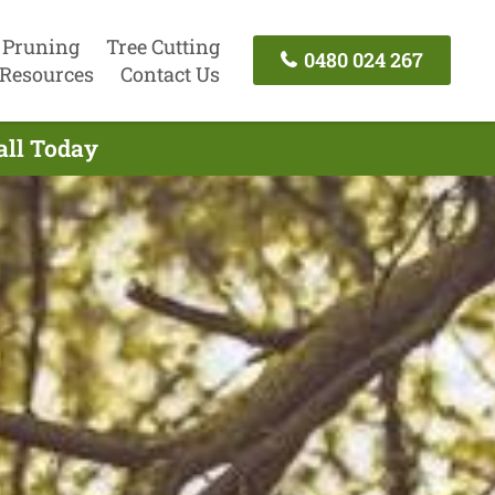
 Pruning
Tree Cutting
0480 024 267
Resources
Contact Us
all Today