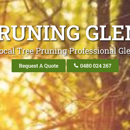
PRUNING GL
ocal Tree Pruning Professional G
Request A Quote
0480 024 267