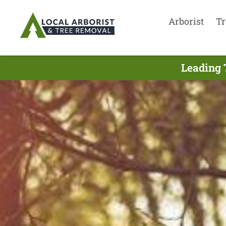
Arborist
Tr
Leading 