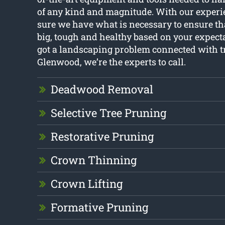
of any kind and magnitude. With our experi
sure we have what is necessary to ensure th
big, tough and healthy based on your expecta
got a landscaping problem connected with t
Glenwood, we’re the experts to call.
Deadwood Removal
Selective Tree Pruning
Restorative Pruning
Crown Thinning
Crown Lifting
Formative Pruning