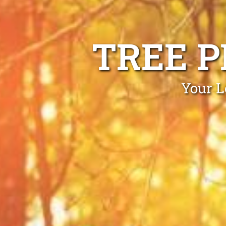
TREE 
Your L