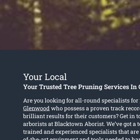
Your Local
Your Trusted Tree Pruning Services In
Are you looking for all-round specialists for
Glenwood
who possess a proven track record
brilliant results for their customers? Get in 
arborists at Blacktown Aborist. We’ve got a 
trained and experienced specialists that are
of-the-art equipment and tools needed to ha