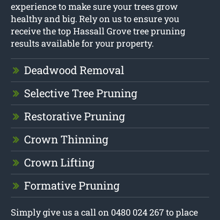
experience to make sure your trees grow
healthy and big. Rely on us to ensure you
receive the top Hassall Grove tree pruning
results available for your property.
Deadwood Removal
Selective Tree Pruning
Restorative Pruning
Crown Thinning
Crown Lifting
Formative Pruning
Simply give us a call on 0480 024 267 to place