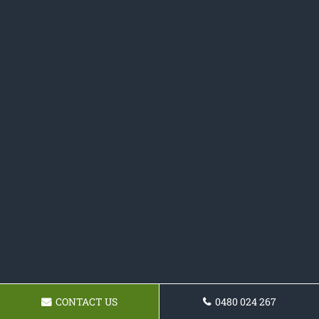
CONTACT US
0480 024 267