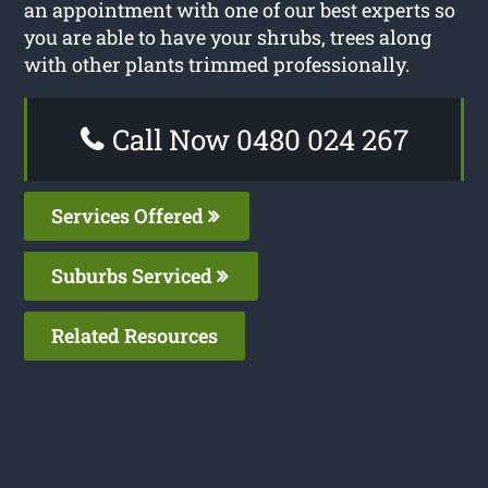
an appointment with one of our best experts so
you are able to have your shrubs, trees along
with other plants trimmed professionally.
Call Now 0480 024 267
Services Offered
Suburbs Serviced
Related Resources