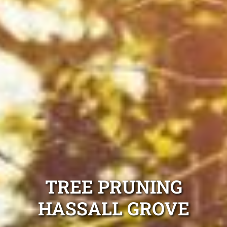
TREE PRUNING
HASSALL GROVE