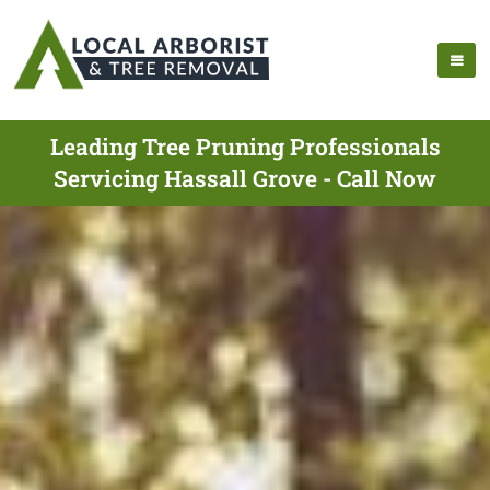
Leading Tree Pruning Professionals
Servicing Hassall Grove - Call Now