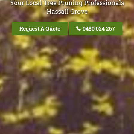
Your Local Tree Pruning Professionals
Hassall Grove
Request A Quote
0480 024 267