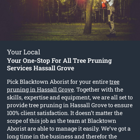
Your Local
Your One-Stop For All Tree Pruning
Services Hassall Grove
Pick Blacktown Aborist for your entire
tree
pruning in Hassall Grove
. Together with the
skills, expertise and equipment, we are all set to
provide tree pruning in Hassall Grove to ensure
100% client satisfaction. It doesn’t matter the
scope of this job as the team at Blacktown
Aborist are able to manage it easily. We’ve got a
long time in the business and therefor the