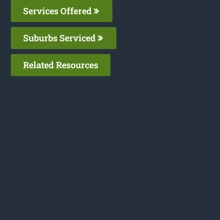
Services Offered
Suburbs Serviced
Related Resources