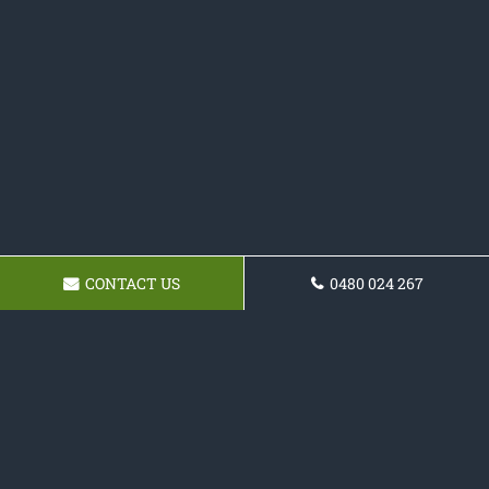
CONTACT US
0480 024 267