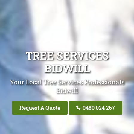
TREE SERVICES
BIDWILL
Your Local Tree Services Professionals
Bidwill
Request A Quote
0480 024 267