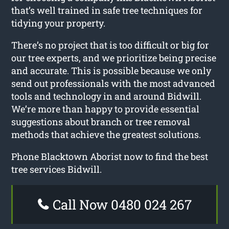
that’s well trained in safe tree techniques for
tidying your property.
There’s no project that is too difficult or big for
our tree experts, and we prioritize being precise
and accurate. This is possible because we only
send out professionals with the most advanced
tools and technology in and around Bidwill.
We’re more than happy to provide essential
suggestions about branch or tree removal
methods that achieve the greatest solutions.
Phone Blacktown Aborist now to find the best
tree services Bidwill.
Call Now 0480 024 267