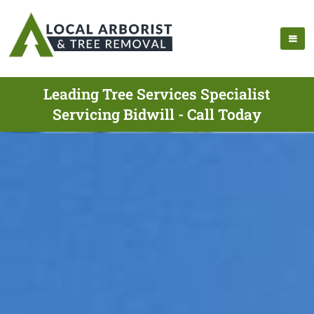
Leading Tree Services Specialist
Servicing Bidwill - Call Today