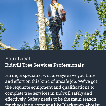
Your Local
Bidwill Tree Services Professionals
Hiring a specialist will always save you time
and effort on this kind of unsafe job. We’ve got
the requisite equipment and qualifications to
complete
tree services in Bidwill
safely and
effectively. Safety needs to be the main reason
for choosing a company like Blacktown Aborist