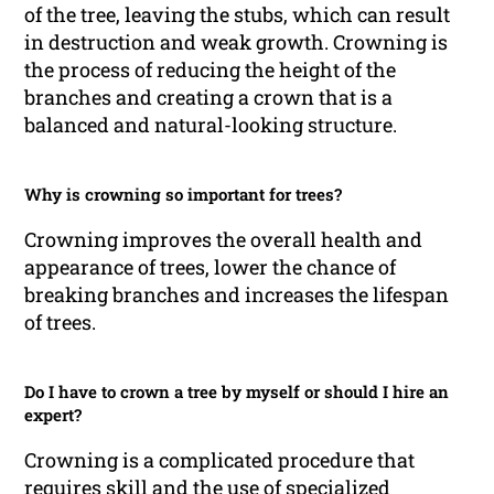
of the tree, leaving the stubs, which can result
in destruction and weak growth. Crowning is
the process of reducing the height of the
branches and creating a crown that is a
balanced and natural-looking structure.
Why is crowning so important for trees?
Crowning improves the overall health and
appearance of trees, lower the chance of
breaking branches and increases the lifespan
of trees.
Do I have to crown a tree by myself or should I hire an
expert?
Crowning is a complicated procedure that
requires skill and the use of specialized