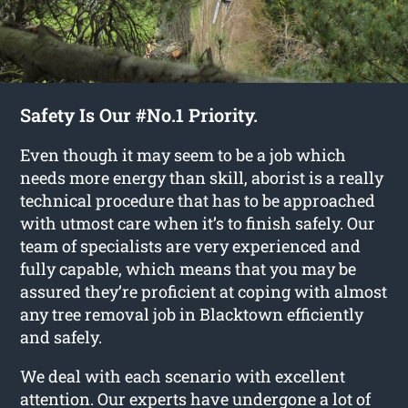
Safety Is Our #No.1 Priority.
Even though it may seem to be a job which
needs more energy than skill, aborist is a really
technical procedure that has to be approached
with utmost care when it’s to finish safely. Our
team of specialists are very experienced and
fully capable, which means that you may be
assured they’re proficient at coping with almost
any tree removal job in Blacktown efficiently
and safely.
We deal with each scenario with excellent
attention. Our experts have undergone a lot of