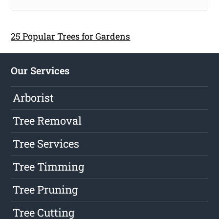
25 Popular Trees for Gardens
Our Services
Arborist
Tree Removal
Tree Services
Tree Timming
Tree Pruning
Tree Cutting