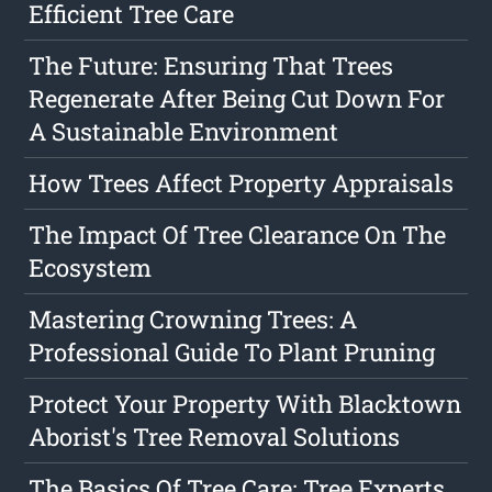
Efficient Tree Care
The Future: Ensuring That Trees
Regenerate After Being Cut Down For
A Sustainable Environment
How Trees Affect Property Appraisals
The Impact Of Tree Clearance On The
Ecosystem
Mastering Crowning Trees: A
Professional Guide To Plant Pruning
Protect Your Property With Blacktown
Aborist's Tree Removal Solutions
The Basics Of Tree Care: Tree Experts