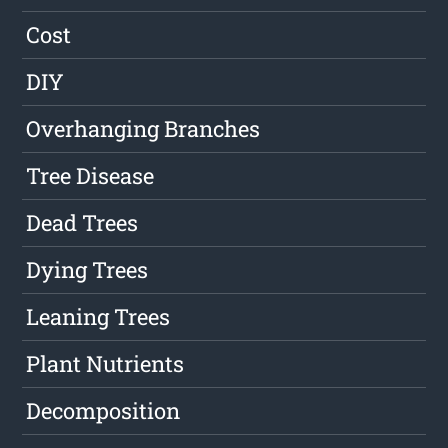
Cost
DIY
Overhanging Branches
Tree Disease
Dead Trees
Dying Trees
Leaning Trees
Plant Nutrients
Decomposition