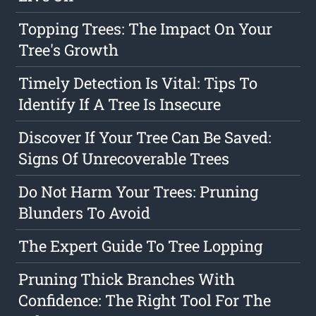
Topping Trees: The Impact On Your
Tree's Growth
Timely Detection Is Vital: Tips To
Identify If A Tree Is Insecure
Discover If Your Tree Can Be Saved:
Signs Of Unrecoverable Trees
Do Not Harm Your Trees: Pruning
Blunders To Avoid
The Expert Guide To Tree Lopping
Pruning Thick Branches With
Confidence: The Right Tool For The