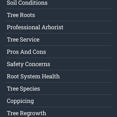
Soil Conditions
Tree Roots
Professional Arborist
Tree Service
Pros And Cons
Safety Concerns
Root System Health
Tree Species
Coppicing
Tree Regrowth