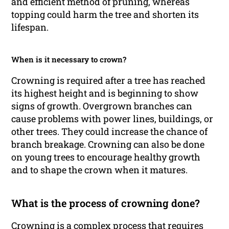
and efficient method of pruning, whereas
topping could harm the tree and shorten its
lifespan.
When is it necessary to crown?
Crowning is required after a tree has reached
its highest height and is beginning to show
signs of growth. Overgrown branches can
cause problems with power lines, buildings, or
other trees. They could increase the chance of
branch breakage. Crowning can also be done
on young trees to encourage healthy growth
and to shape the crown when it matures.
What is the process of crowning done?
Crowning is a complex process that requires