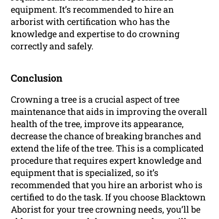
equipment. It’s recommended to hire an
arborist with certification who has the
knowledge and expertise to do crowning
correctly and safely.
Conclusion
Crowning a tree is a crucial aspect of tree
maintenance that aids in improving the overall
health of the tree, improve its appearance,
decrease the chance of breaking branches and
extend the life of the tree. This is a complicated
procedure that requires expert knowledge and
equipment that is specialized, so it’s
recommended that you hire an arborist who is
certified to do the task. If you choose Blacktown
Aborist for your tree crowning needs, you’ll be