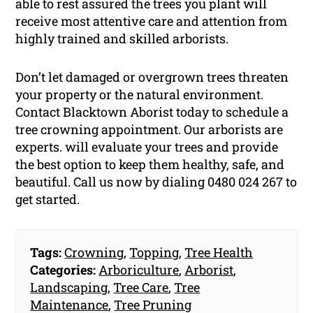
able to rest assured the trees you plant will
receive most attentive care and attention from
highly trained and skilled arborists.
Don’t let damaged or overgrown trees threaten
your property or the natural environment.
Contact Blacktown Aborist today to schedule a
tree crowning appointment. Our arborists are
experts. will evaluate your trees and provide
the best option to keep them healthy, safe, and
beautiful. Call us now by dialing 0480 024 267 to
get started.
Tags:
Crowning
,
Topping
,
Tree Health
Categories:
Arboriculture
,
Arborist
,
Landscaping
,
Tree Care
,
Tree
Maintenance
,
Tree Pruning