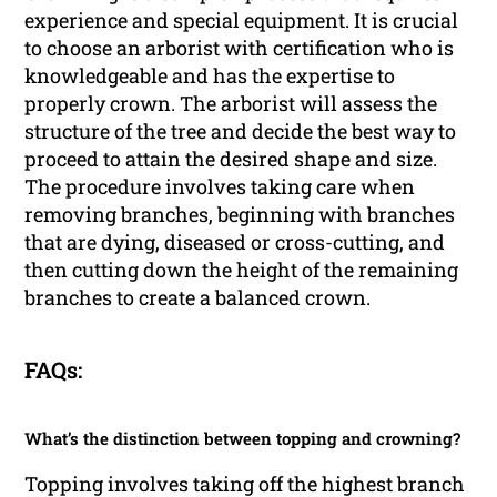
experience and special equipment. It is crucial
to choose an arborist with certification who is
knowledgeable and has the expertise to
properly crown. The arborist will assess the
structure of the tree and decide the best way to
proceed to attain the desired shape and size.
The procedure involves taking care when
removing branches, beginning with branches
that are dying, diseased or cross-cutting, and
then cutting down the height of the remaining
branches to create a balanced crown.
FAQs:
What’s the distinction between topping and crowning?
Topping involves taking off the highest branch