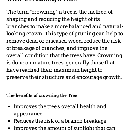
The term "crowning" a tree is the method of
shaping and reducing the height of its
branches to make a more balanced and natural-
looking crown. This type of pruning can help to
remove dead or diseased wood, reduce the risk
of breakage of branches, and improve the
overall condition that the trees have. Crowning
is done on mature trees, generally those that
have reached their maximum height to
preserve their structure and encourage growth.
The benefits of crowning the Tree
Improves the tree’s overall health and
appearance
Reduces the risk of a branch breakage
Improves the amount of sunlight that can