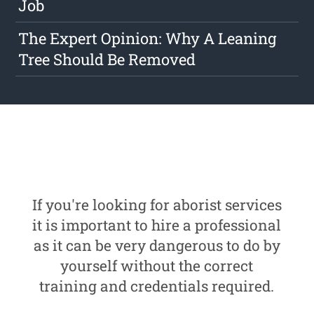
Job
The Expert Opinion: Why A Leaning
Tree Should Be Removed
If you're looking for aborist services
it is important to hire a professional
as it can be very dangerous to do by
yourself without the correct
training and credentials required.