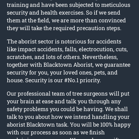
training and have been subjected to meticulous
security and health exercises. So if we send
them at the field, we are more than convinced
they will take the required precaution steps.
The aborist sector is notorious for accidents
like impact accidents, falls, electrocution, cuts,
scratches, and lots of others. Nevertheless,
together with Blacktown Aborist, we guarantee
security for you, your loved ones, pets, and
house. Security is our #No.1 priority.
Our professional team of tree surgeons will put
your brain at ease and talk you through any
safety problems you could be having. We shall
talk to you about how we intend handling your
aborist Blacktown task. You will be 100% happy
with our process as soon as we finish