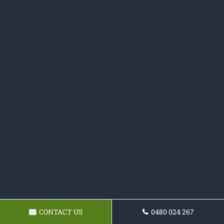
CONTACT US
0480 024 267