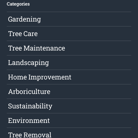
Categories
Gardening
Tree Care
Tree Maintenance
Landscaping
Home Improvement
Arboriculture
Sustainability
Environment
Tree Removal