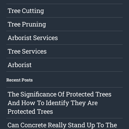
Tree Cutting
Tree Pruning
Arborist Services
Tree Services
Arborist
Recent Posts
The Significance Of Protected Trees
And How To Identify They Are
Protected Trees
Can Concrete Really Stand Up To The