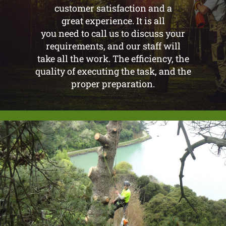
customer satisfaction and a
great experience. It is all
you need to call us to discuss your
requirements, and our staff will
take all the work. The efficiency, the
quality of executing the task, and the
proper preparation.