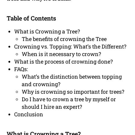
Table of Contents
What is Crowning a Tree?
The benefits of crowning the Tree
Crowning vs. Topping: What’s the Different?
When is it necessary to crown?
What is the process of crowning done?
FAQs:
What’s the distinction between topping
and crowning?
Why is crowning so important for trees?
Do I have to crown a tree by myself or
should I hire an expert?
Conclusion
What is Crowning a Tree?