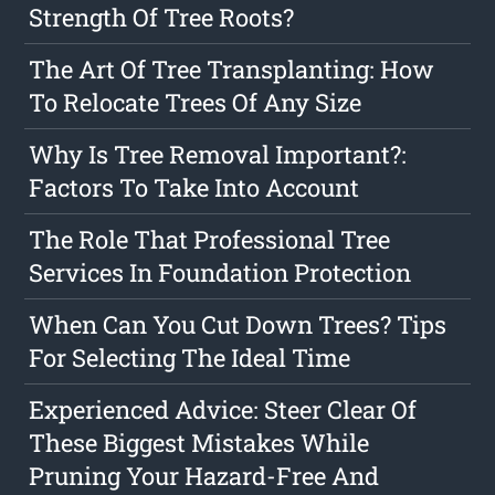
Strength Of Tree Roots?
The Art Of Tree Transplanting: How
To Relocate Trees Of Any Size
Why Is Tree Removal Important?:
Factors To Take Into Account
The Role That Professional Tree
Services In Foundation Protection
When Can You Cut Down Trees? Tips
For Selecting The Ideal Time
Experienced Advice: Steer Clear Of
These Biggest Mistakes While
Pruning Your Hazard-Free And