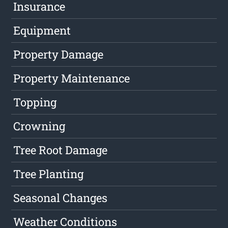
Insurance
Equipment
Property Damage
Property Maintenance
Topping
Crowning
Tree Root Damage
Tree Planting
Seasonal Changes
Weather Conditions