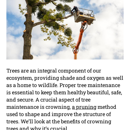
Trees are an integral component of our
ecosystem, providing shade and oxygen as well
as a home to wildlife. Proper tree maintenance
is essential to keep them healthy beautiful, safe,
and secure. A crucial aspect of tree
maintenance is crowning,
a pruning
method
used to shape and improve the structure of
trees. We’ll look at the benefits of crowning
trees and why it’s crucial.