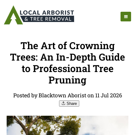
The Art of Crowning
Trees: An In-Depth Guide
to Professional Tree
Pruning
Posted by Blacktown Aborist on 11 Jul 2026
Share