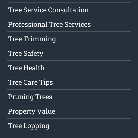
Tree Service Consultation
Professional Tree Services
Tree Trimming
Tree Safety
Tree Health
Tree Care Tips
Pruning Trees
Property Value
Tree Lopping