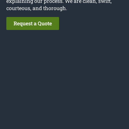
explaining our process. We are clean, swift,
courteous, and thorough.
Request a Quote