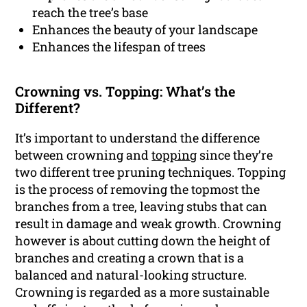
reach the tree’s base
Enhances the beauty of your landscape
Enhances the lifespan of trees
Crowning vs. Topping: What’s the
Different?
It’s important to understand the difference
between crowning and
topping
since they’re
two different tree pruning techniques. Topping
is the process of removing the topmost the
branches from a tree, leaving stubs that can
result in damage and weak growth. Crowning
however is about cutting down the height of
branches and creating a crown that is a
balanced and natural-looking structure.
Crowning is regarded as a more sustainable