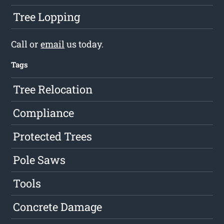
Tree Lopping
Call or
email
us today.
Tags
Tree Relocation
Compliance
Protected Trees
Pole Saws
Tools
Concrete Damage