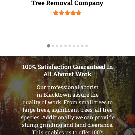
Tree Removal Company
100% Satisfaction Guaranteed In
All Aborist Work
Our professional aborist
in Blacktown assure the
quality of work. From small trees to
large trees, significant trees, all tree
species. Additionally we can provide
stump grinding and land clearance.
This enables us to offer 100%