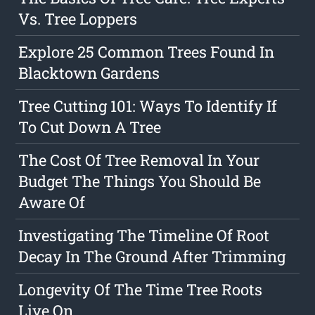
Vs. Tree Loppers
Explore 25 Common Trees Found In
Blacktown Gardens
Tree Cutting 101: Ways To Identify If
To Cut Down A Tree
The Cost Of Tree Removal In Your
Budget The Things You Should Be
Aware Of
Investigating The Timeline Of Root
Decay In The Ground After Trimming
Longevity Of The Time Tree Roots
Live On