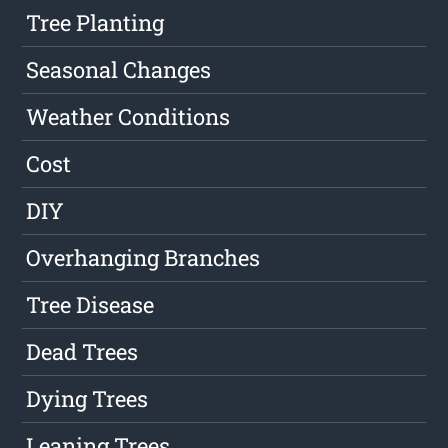
Tree Planting
Seasonal Changes
Weather Conditions
Cost
DIY
Overhanging Branches
Tree Disease
Dead Trees
Dying Trees
Leaning Trees