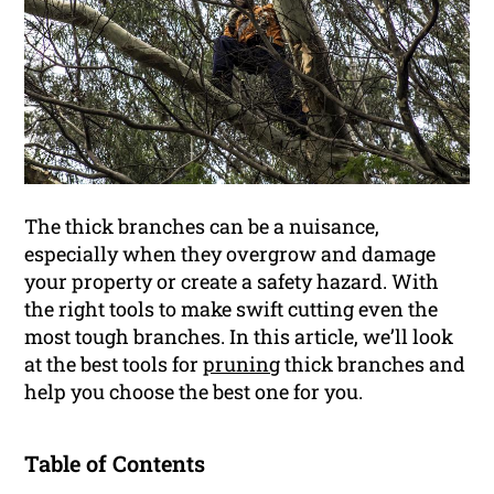
The thick branches can be a nuisance,
especially when they overgrow and damage
your property or create a safety hazard. With
the right tools to make swift cutting even the
most tough branches. In this article, we’ll look
at the best tools for
pruning
thick branches and
help you choose the best one for you.
Table of Contents