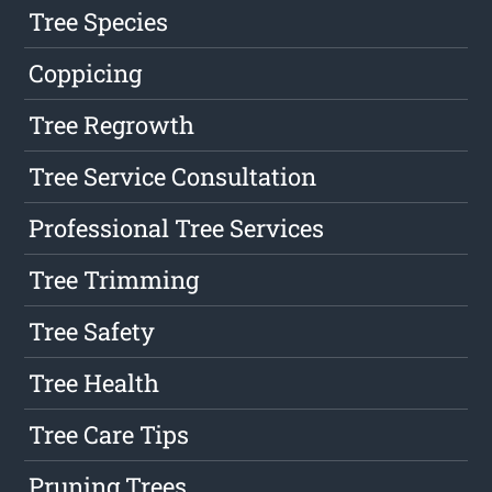
Tree Species
Coppicing
Tree Regrowth
Tree Service Consultation
Professional Tree Services
Tree Trimming
Tree Safety
Tree Health
Tree Care Tips
Pruning Trees