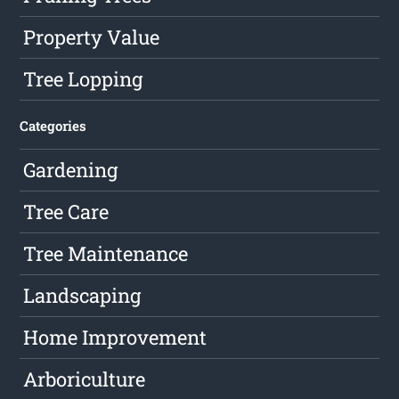
Property Value
Tree Lopping
Categories
Gardening
Tree Care
Tree Maintenance
Landscaping
Home Improvement
Arboriculture