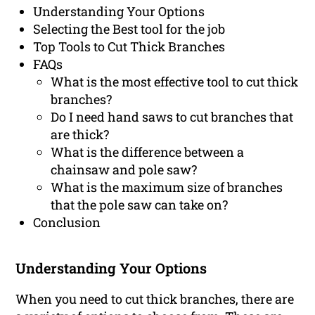
Understanding Your Options
Selecting the Best tool for the job
Top Tools to Cut Thick Branches
FAQs
What is the most effective tool to cut thick
branches?
Do I need hand saws to cut branches that
are thick?
What is the difference between a
chainsaw and pole saw?
What is the maximum size of branches
that the pole saw can take on?
Conclusion
Understanding Your Options
When you need to cut thick branches, there are