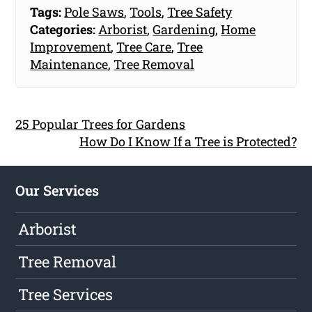
Tags:
Pole Saws
,
Tools
,
Tree Safety
Categories:
Arborist
,
Gardening
,
Home
Improvement
,
Tree Care
,
Tree
Maintenance
,
Tree Removal
25 Popular Trees for Gardens
How Do I Know If a Tree is Protected?
Our Services
Arborist
Tree Removal
Tree Services