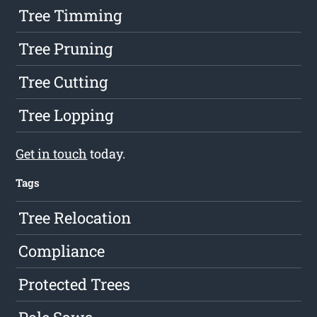
Tree Timming
Tree Pruning
Tree Cutting
Tree Lopping
Get in touch
today.
Tags
Tree Relocation
Compliance
Protected Trees