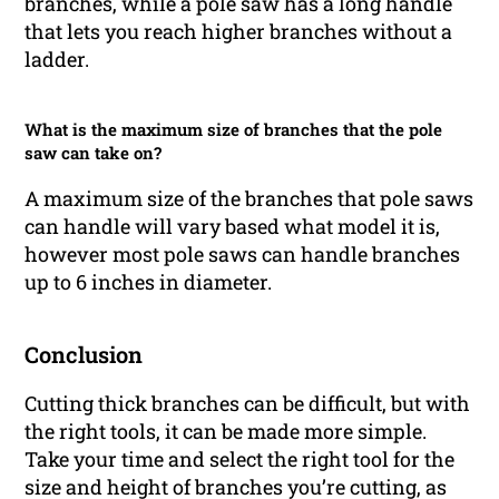
branches, while a pole saw has a long handle
that lets you reach higher branches without a
ladder.
What is the maximum size of branches that the pole
saw can take on?
A maximum size of the branches that pole saws
can handle will vary based what model it is,
however most pole saws can handle branches
up to 6 inches in diameter.
Conclusion
Cutting thick branches can be difficult, but with
the right tools, it can be made more simple.
Take your time and select the right tool for the
size and height of branches you’re cutting, as