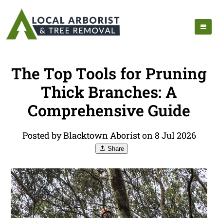
The Top Tools for Pruning
Thick Branches: A
Comprehensive Guide
Posted by Blacktown Aborist on 8 Jul 2026
Share