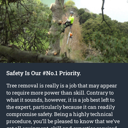
Safety Is Our #No.1 Priority.
Tree removal is really is a job that may appear
to require more power than skill. Contrary to
what it sounds, however, it is a job best left to
the expert, particularly because it can readily
compromise safety. Being a highly technical
procedure, you’ll be pleased to know that we’ve