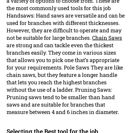
a variety of options to choose from. These are
the most commonly used tools for this job
Handsaws: Hand saws are versatile and can be
used for branches with different thicknesses.
However, they are difficult to operate and may
not be suitable for large branches.
Chain Saws
are strong and can tackle even the thickest
branches easily. They come in various sizes
that allows you to pick one that’s appropriate
for your requirements. Pole Saws They are like
chain saws, but they feature a longer handle
that lets you reach the highest branches
without the use of a ladder. Pruning Saws:
Pruning saws tend to be smaller than hand
saws and are suitable for branches that
measure between 4 and 6 inches in diameter.
Selecting the Best tool for the job