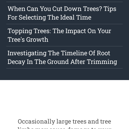
When Can You Cut Down Trees? Tips
For Selecting The Ideal Time
Topping Trees: The Impact On Your
Tree's Growth
Investigating The Timeline Of Root
Decay In The Ground After Trimming
Occasionally large trees and tree