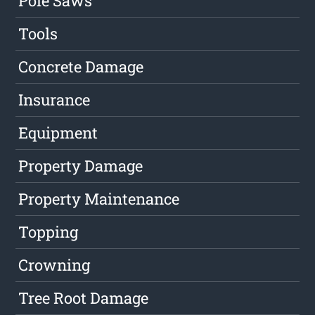
Pole Saws
Tools
Concrete Damage
Insurance
Equipment
Property Damage
Property Maintenance
Topping
Crowning
Tree Root Damage