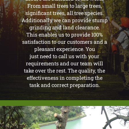
From small trees to large trees,
significant trees, all tree species.
Additionally we can provide stump
grinding and land clearance.
This enables us to provide 100%
satisfaction to our customers and a
pleasant experience. You
just need to call us with your
requirements and our team will
take over the rest. The quality, the
effectiveness in completing the
task and correct preparation.