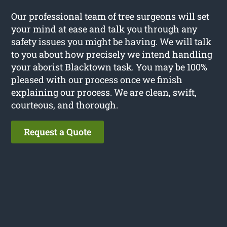
Our professional team of tree surgeons will set
your mind at ease and talk you through any
safety issues you might be having. We will talk
to you about how precisely we intend handling
your aborist Blacktown task. You may be 100%
pleased with our process once we finish
explaining our process. We are clean, swift,
courteous, and thorough.
Request a Quote