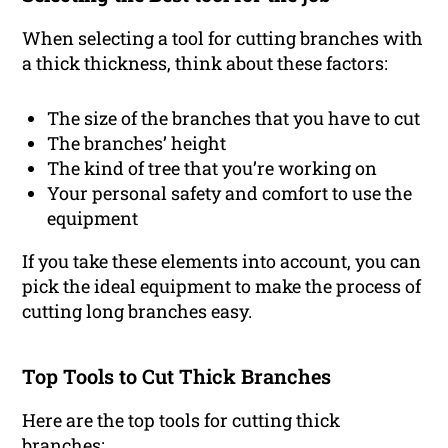
When selecting a tool for cutting branches with
a thick thickness, think about these factors:
The size of the branches that you have to cut
The branches’ height
The kind of tree that you’re working on
Your personal safety and comfort to use the
equipment
If you take these elements into account, you can
pick the ideal equipment to make the process of
cutting long branches easy.
Top Tools to Cut Thick Branches
Here are the top tools for cutting thick
branches: