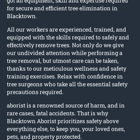
got all equipment, skill and expertise required
for secure and efficient tree elimination in
Blacktown.
All our workers are experienced, trained, and
equipped with the skills required to safely and
effectively remove trees. Not only do we give
our undivided attention while performing a
tree removal, but utmost care can be taken,
thanks to our meticulous wellness and safety
training exercises. Relax with confidence in
tree surgeons who take all the essential safety
precautions required.
aborist is a renowned source of harm, and in
rare cases, fatal accidents. That is why
Blacktown Aborist prioritizes safety above
everything else, to keep you, your loved ones,
pets, and property protected.