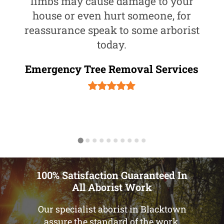
limbs may cause damage to your
house or even hurt someone, for
reassurance speak to some arborist
today.
Emergency Tree Removal Services
100% Satisfaction Guaranteed In
All Aborist Work
Our specialist aborist in Blacktown
assure the standard of the work.