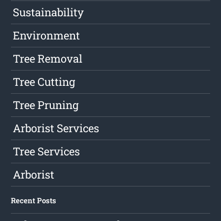
Sustainability
Environment
Tree Removal
Tree Cutting
Tree Pruning
Arborist Services
Tree Services
Arborist
Recent Posts