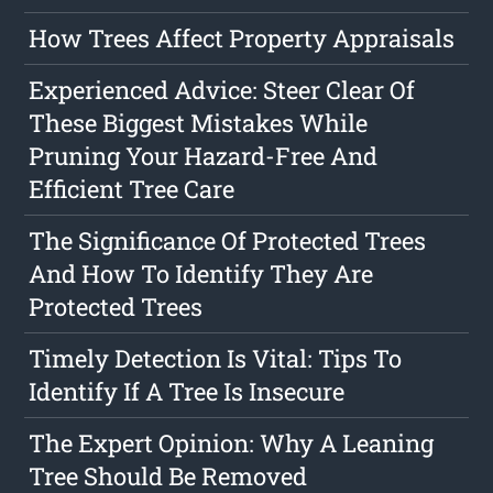
How Trees Affect Property Appraisals
Experienced Advice: Steer Clear Of
These Biggest Mistakes While
Pruning Your Hazard-Free And
Efficient Tree Care
The Significance Of Protected Trees
And How To Identify They Are
Protected Trees
Timely Detection Is Vital: Tips To
Identify If A Tree Is Insecure
The Expert Opinion: Why A Leaning
Tree Should Be Removed