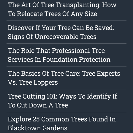
The Art Of Tree Transplanting: How
To Relocate Trees Of Any Size
Discover If Your Tree Can Be Saved:
Signs Of Unrecoverable Trees
The Role That Professional Tree
Services In Foundation Protection
The Basics Of Tree Care: Tree Experts
Vs. Tree Loppers
Tree Cutting 101: Ways To Identify If
To Cut Down A Tree
Explore 25 Common Trees Found In
Blacktown Gardens