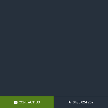
CONTACT US
0480 024 267