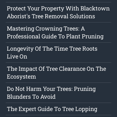
Protect Your Property With Blacktown
Aborist's Tree Removal Solutions
Mastering Crowning Trees: A
Professional Guide To Plant Pruning
Longevity Of The Time Tree Roots
Live On
The Impact Of Tree Clearance On The
Ecosystem
Do Not Harm Your Trees: Pruning
Blunders To Avoid
The Expert Guide To Tree Lopping