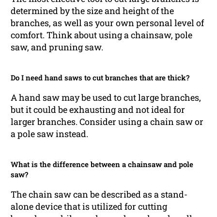
determined by the size and height of the
branches, as well as your own personal level of
comfort. Think about using a chainsaw, pole
saw, and pruning saw.
Do I need hand saws to cut branches that are thick?
A hand saw may be used to cut large branches,
but it could be exhausting and not ideal for
larger branches. Consider using a chain saw or
a pole saw instead.
What is the difference between a chainsaw and pole
saw?
The chain saw can be described as a stand-
alone device that is utilized for cutting