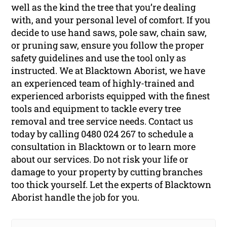
well as the kind the tree that you’re dealing
with, and your personal level of comfort. If you
decide to use hand saws, pole saw, chain saw,
or pruning saw, ensure you follow the proper
safety guidelines and use the tool only as
instructed. We at Blacktown Aborist, we have
an experienced team of highly-trained and
experienced arborists equipped with the finest
tools and equipment to tackle every tree
removal and tree service needs. Contact us
today by calling 0480 024 267 to schedule a
consultation in Blacktown or to learn more
about our services. Do not risk your life or
damage to your property by cutting branches
too thick yourself. Let the experts of Blacktown
Aborist handle the job for you.