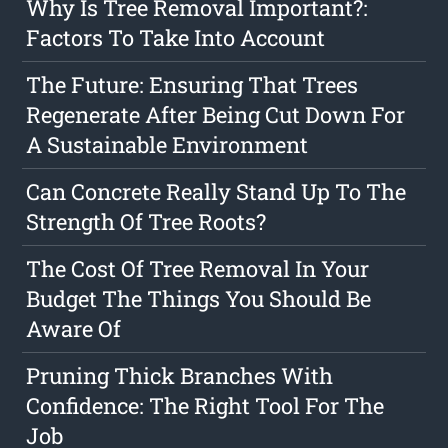
Why Is Tree Removal Important?:
Factors To Take Into Account
The Future: Ensuring That Trees
Regenerate After Being Cut Down For
A Sustainable Environment
Can Concrete Really Stand Up To The
Strength Of Tree Roots?
The Cost Of Tree Removal In Your
Budget The Things You Should Be
Aware Of
Pruning Thick Branches With
Confidence: The Right Tool For The
Job