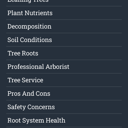
Plant Nutrients
Decomposition
Soil Conditions
Tree Roots
Professional Arborist
Tree Service
Pros And Cons
Safety Concerns
Root System Health