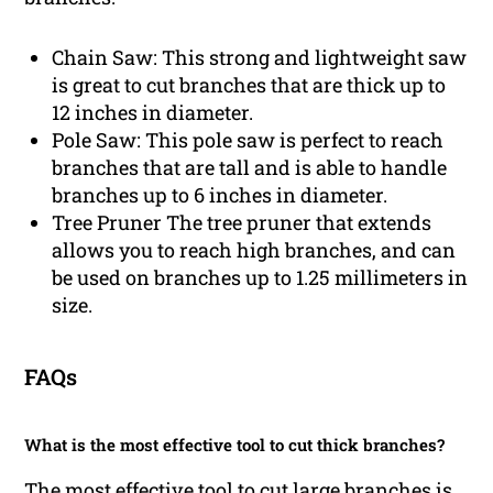
Chain Saw: This strong and lightweight saw
is great to cut branches that are thick up to
12 inches in diameter.
Pole Saw: This pole saw is perfect to reach
branches that are tall and is able to handle
branches up to 6 inches in diameter.
Tree Pruner The tree pruner that extends
allows you to reach high branches, and can
be used on branches up to 1.25 millimeters in
size.
FAQs
What is the most effective tool to cut thick branches?
The most effective tool to cut large branches is